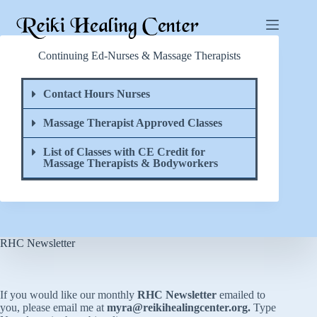
Continuing Ed-Nurses & Massage Therapists
Contact Hours Nurses
Massage Therapist Approved Classes
List of Classes with CE Credit for
Massage Therapists & Bodyworkers
RHC Newsletter
If you would like our monthly
RHC Newsletter
emailed to
you, please email me at
myra@reikihealingcenter.org
.
Type