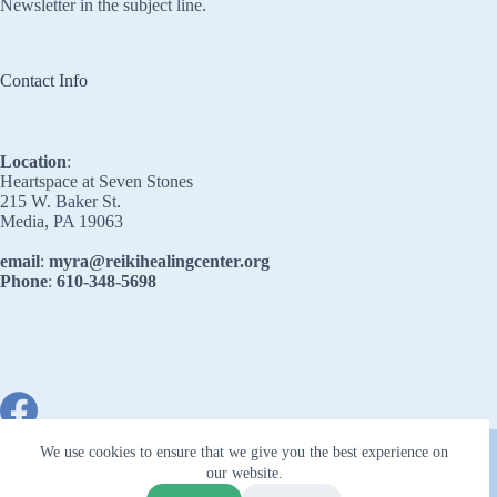
Newsletter in the subject line.
Contact Info
Location
:
Heartspace at Seven Stones
215 W. Baker St.
Media, PA 19063
email
:
myra@reikihealingcenter.org
Phone
:
610-348-5698
Copyright © 2026 - Reiki Healing Center
We use cookies to ensure that we give you the best experience on
our website.