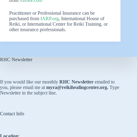
from
ABMP.com
Practitioner or Professional Insurance can be
purchased from
IARP.org
, International House of
Reiki, or International Center for Reiki Training, or
other insurance professionals.
RHC Newsletter
If you would like our monthly
RHC Newsletter
emailed to
you, please email me at
myra@reikihealingcenter.org
.
Type
Newsletter in the subject line.
Contact Info
Location
: