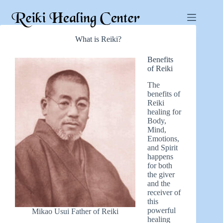
What is Reiki?
Benefits
of Reiki
The
benefits of
Reiki
healing for
Body,
Mind,
Emotions,
and Spirit
happens
for both
the giver
and the
receiver of
this
powerful
Mikao Usui Father of Reiki
healing