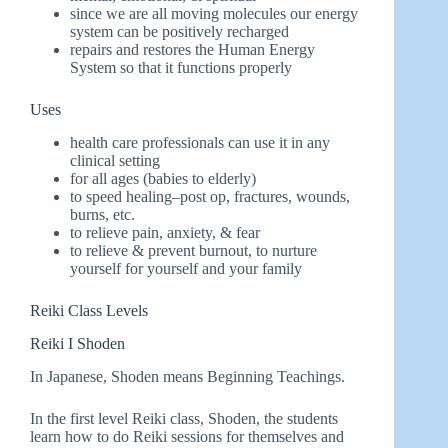
since we are all moving molecules our energy
system can be positively recharged
repairs and restores the Human Energy
System so that it functions properly
Uses
health care professionals can use it in any
clinical setting
for all ages (babies to elderly)
to speed healing–post op, fractures, wounds,
burns, etc.
to relieve pain, anxiety, & fear
to relieve & prevent burnout, to nurture
yourself for yourself and your family
Reiki Class Levels
Reiki I Shoden
In Japanese, Shoden means Beginning Teachings.
In the first level Reiki class, Shoden, the students
learn how to do Reiki sessions for themselves and