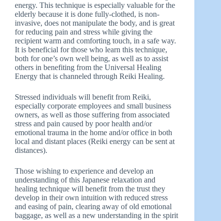
energy. This technique is especially valuable for the
elderly because it is done fully-clothed, is non-
invasive, does not manipulate the body, and is great
for reducing pain and stress while giving the
recipient warm and comforting touch, in a safe way.
It is beneficial for those who learn this technique,
both for one’s own well being, as well as to assist
others in benefiting from the Universal Healing
Energy that is channeled through Reiki Healing.
Stressed individuals will benefit from Reiki,
especially corporate employees and small business
owners, as well as those suffering from associated
stress and pain caused by poor health and/or
emotional trauma in the home and/or office in both
local and distant places (Reiki energy can be sent at
distances).
Those wishing to experience and develop an
understanding of this Japanese relaxation and
healing technique will benefit from the trust they
develop in their own intuition with reduced stress
and easing of pain, clearing away of old emotional
baggage, as well as a new understanding in the spirit