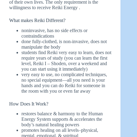
of their own lives. The only requirement is the
willingness to receive Reiki Energy .
What makes Reiki Different?
noninvasive, has no side effects or
contraindications
done fully-clothed, is non-invasive, does not
manipulate the body
students find Reiki very easy to learn, does not
require years of study (you can learn the first
level, Reiki I – Shoden, over a weekend and
you can start using it immediately)
very easy to use, no complicated techniques,
no special equipment—all you need is your
hands and you can do Reiki for someone in
the room with you or even far away
How Does It Work?
restores balance & harmony to the Human
Energy System supports & accelerates the
body’s natural healing powers
promotes healing on all levels–physical,
mental, emotional, & spiritual