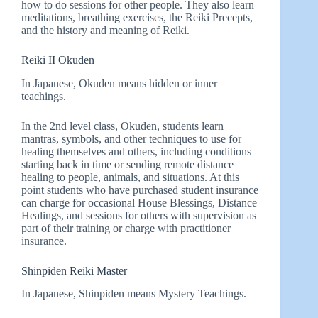
how to do sessions for other people. They also learn
meditations, breathing exercises, the Reiki Precepts,
and the history and meaning of Reiki.
Reiki II Okuden
In Japanese, Okuden means hidden or inner
teachings.
In the 2nd level class, Okuden, students learn
mantras, symbols, and other techniques to use for
healing themselves and others, including conditions
starting back in time or sending remote distance
healing to people, animals, and situations. At this
point students who have purchased student insurance
can charge for occasional House Blessings, Distance
Healings, and sessions for others with supervision as
part of their training or charge with practitioner
insurance.
Shinpiden Reiki Master
In Japanese, Shinpiden means Mystery Teachings.