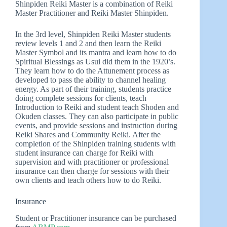
Shinpiden Reiki Master is a combination of Reiki
Master Practitioner and Reiki Master Shinpiden.
In the 3rd level, Shinpiden Reiki Master students
review levels 1 and 2 and then learn the Reiki
Master Symbol and its mantra and learn how to do
Spiritual Blessings as Usui did them in the 1920’s.
They learn how to do the Attunement process as
developed to pass the ability to channel healing
energy. As part of their training, students practice
doing complete sessions for clients, teach
Introduction to Reiki and student teach Shoden and
Okuden classes. They can also participate in public
events, and provide sessions and instruction during
Reiki Shares and Community Reiki. After the
completion of the Shinpiden training students with
student insurance can charge for Reiki with
supervision and with practitioner or professional
insurance can then charge for sessions with their
own clients and teach others how to do Reiki.
Insurance
Student or Practitioner insurance can be purchased