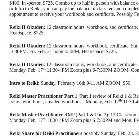
$400, In -person $725, Combo up to half in person with balance o
or Intro to Reiki, you can pay the balance of class fee and comple
appointment to receive your workbook and certificate. Possibly F
Reiki II Okuden:
12 classroom hours, workbook, and certificate. 
Heartspace. $725.
Reiki II Okuden:
12 classroom hours, workbook, certificate. Sat.
-3:30PM, Fri. Feb. 21 noon to 4PM. Heartspace. $725.
Reiki II Okuden
: 12 classroom hours, workbook, and certificate.
th
Monday, Feb. 17
11:30-4PM Zoom plus 6-7:30PM ZOOM. Com
Intro to Reiki:
Sunday, February 16th 9-11 AM ZOOM. $50.
Reiki Master Practitioner Part 1
(Part 1 review of Reiki 1 & Re
th
hours, workbook, emailed workbook. Monday, Feb. 17
11:30-
Reiki Master Practitioner
RMP (Part 1 & Part 2): 12 Classroom 
th
Monday, Feb. 17
11:30-4PM Zoom plus 6-7:30PM and Mon. Fe
Reiki Share for Reiki Practitioners
possibly Sunday, Feb. 23, 