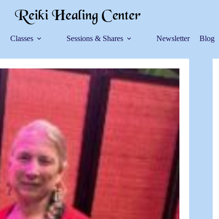
Classes
Sessions & Shares
Newsletter
Blog