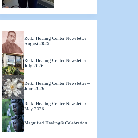
Reiki Healing Center Newsletter –
August 2026
Reiki Healing Center Newsletter
July 2026
Reiki Healing Center Newsletter –
June 2026
Reiki Healing Center Newsletter –
May 2026
Magnified Healing® Celebration