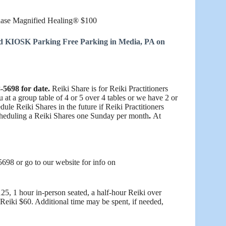
Phase Magnified Healing® $100
nd KIOSK Parking Free Parking in Media, PA on
-5698 for date.
Reiki Share is for Reiki Practitioners
at a group table of 4 or 5 over 4 tables or we have 2 or
ule Reiki Shares in the future if Reiki Practitioners
scheduling a Reiki Shares one Sunday per month
.
At
698 or go to our website for info on
5, 1 hour in-person seated, a half-hour Reiki over
Reiki $60. Additional time may be spent, if needed,