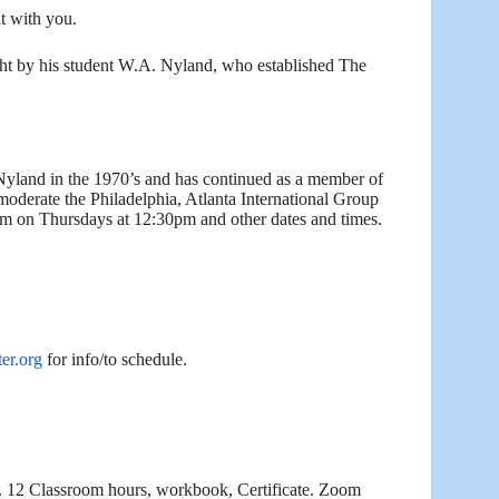
it with you.
ught by his student W.A. Nyland, who established The
Nyland in the 1970’s and has continued as a member of
oderate the Philadelphia, Atlanta International Group
 on Thursdays at 12:30pm and other dates and times.
er.org
for info/to schedule.
.
12 Classroom hours, workbook, Certificate. Zoom