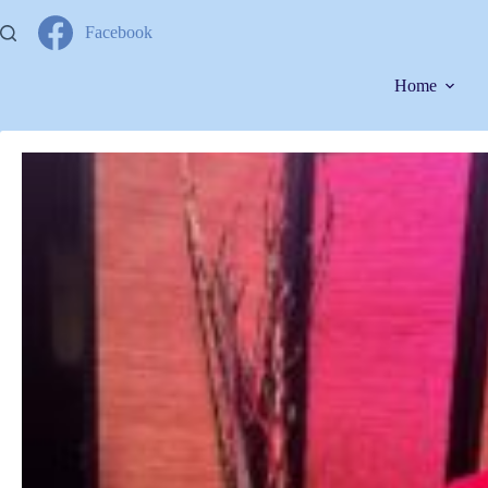
Facebook
Home