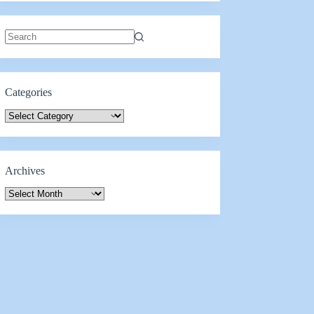
Categories
Archives