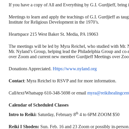
If you have a copy of All and Everything by G.I. Gurdjieff, bring 
Meetings to learn and apply the teachings of G.I. Gurdjieff as ta
Institute for Religious Development in the 1970’s.
Heartspace 215 West Baker St. Media, PA 19063
The meetings will be led by Myra Reichel, who studied with Mr. 
Mr. Nyland’s Group, helping lead the Philadelphia Group and co-m
over Zoom and current new member Gurdjieff Meetings over Zoom
Donations Appreciated.
Https://www.nyland.org
Contact
: Myra Reichel to RSVP and for more information.
Call/text/Whatsapp 610-348-5698 or email
myra@reikihealingcent
Calendar of Scheduled Classes
th
Intro to Reiki:
Saturday, February 8
4 to 6PM ZOOM $50
Reiki I Shoden:
Sun. Feb. 16 and 23 Zoom or possibly in-person