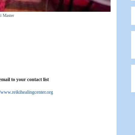
i Master
ail to your contact list
//www.reikihealingcenter.org