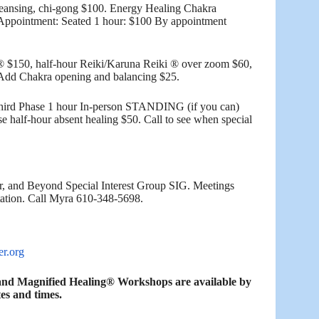
leansing, chi-gong $100. Energy Healing Chakra
 Appointment: Seated 1 hour: $100 By appointment
® $150, half-hour Reiki/Karuna Reiki ® over zoom $60,
. Add Chakra opening and balancing $25.
hird Phase 1 hour In-person STANDING (if you can)
 half-hour absent healing $50. Call to see when special
, and Beyond Special Interest Group SIG. Meetings
tation. Call Myra 610-348-5698.
er.org
s and Magnified Healing® Workshops are available by
es and times.