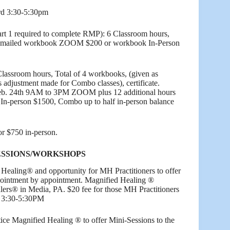
rd 3:30-5:30pm
rt 1 required to complete RMP): 6 Classroom hours,
 emailed workbook ZOOM $200 or workbook In-Person
Classroom hours, Total of 4 workbooks, (given as
es adjustment made for Combo classes), certificate.
b. 24th 9AM to 3PM ZOOM plus 12 additional hours
 In-person $1500, Combo up to half in-person balance
 $750 in-person.
ESSIONS/WORKSHOPS
 Healing® and opportunity for MH Practitioners to offer
ppointment by appointment. Magnified Healing ®
lers® in Media, PA. $20 fee for those MH Practitioners
3 3:30-5:30PM
tice Magnified Healing ® to offer Mini-Sessions to the