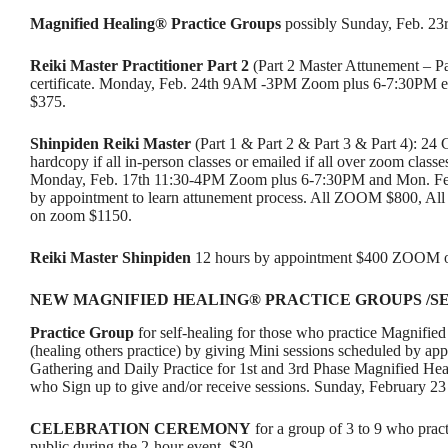
Magnified Healing® Practice Groups
possibly Sunday, Feb. 23
Reiki Master Practitioner
Part 2
(Part 2 Master Attunement – Pa
certificate. Monday, Feb. 24th 9AM -3PM Zoom plus 6-7:30PM
$375.
Shinpiden Reiki Master
(Part 1 & Part 2 & Part 3 & Part 4): 24 
hardcopy if all in-person classes or emailed if all over zoom class
Monday, Feb. 17th 11:30-4PM Zoom plus 6-7:30PM and Mon. Fe
by appointment to learn attunement process. All ZOOM $800, All
on zoom $1150.
Reiki Master Shinpiden
12 hours by appointment $400 ZOOM or
NEW MAGNIFIED HEALING® PRACTICE GROUPS /S
Practice Group
for self-healing for those who practice Magnified
(healing others practice) by giving Mini sessions scheduled by a
Gathering and Daily Practice for 1st and 3rd Phase Magnified Hea
who Sign up to give and/or receive sessions. Sunday, February 2
CELEBRATION CEREMONY
for a group of 3 to 9 who prac
public during the 2-hour event. $30.