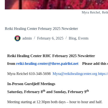
Myra Reichel, Reik
Reiki Healing Center February 2025 Newsletter
admin
February 6, 2025
Blog
,
Events
Reiki Healing Center RHC February 2025 Newsletter
from
reiki-healing-center@three.pairlist.net
Please add this em
Myra Reichel 610-348-5698
Myra@reikihealingcenter.org
https:
In-Person Gurdjieff Meetings
th
th
Saturday, February 8
and Sunday, February 9
Meeting starting at 12:30pm both days – hour to hour and half.