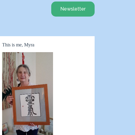
Newsletter
This is me, Myra