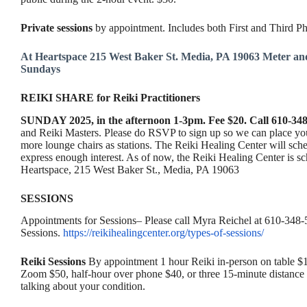
Private sessions
by appointment. Includes both First and Third 
At Heartspace 215 West Baker St. Media, PA 19063 Meter a
Sundays
REIKI SHARE for Reiki Practitioners
SUNDAY 2025, in the afternoon 1-3pm. Fee $20. Call 610-348
and Reiki Masters. Please do RSVP to sign up so we can place you 
more lounge chairs as stations. The Reiki Healing Center will sched
express enough interest. As of now, the Reiki Healing Center is 
Heartspace, 215 West Baker St., Media, PA 19063
SESSIONS
Appointments for Sessions– Please call Myra Reichel at 610-348-5
Sessions.
https://reikihealingcenter.org/types-of-sessions/
Reiki Sessions
By appointment 1 hour Reiki in-person on table $12
Zoom $50, half-hour over phone $40, or three 15-minute distance 
talking about your condition.