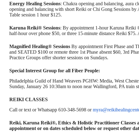
Energy Healing Sessions
: Chakra opening and balancing, aura c
opening and balancing with short Reiki or Chi Gong Sessions by
Table session 1 hour $125.
Karuna Reiki® Sessions
: By appointment 1-hour Karuna Reiki 
half-hour over phone $50, or three 15-minute distance Reiki $75
Magnified Healing® Sessions
By appointment First Phase and T
and SEATED $100 or remote three 1st Phase absent $60, 3rd Phase
Practice Groups offer shorter sessions on Sundays.
Special Interest Group for all Fiber People:
Philadelphia Guild of Hand Weavers PGHW: Media, West Chester
Sunday, January 26 10:30am to noon near Wallingford, PA train s
REIKI CLASSES
Call or text or Whatsapp 610-348-5698 or
myra@reikihealingcent
Reiki, Karuna Reiki®, Ethics & Holistic Practitioner Classe
appointment or on dates scheduled below or request other dat