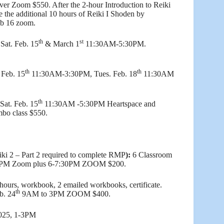
ver Zoom $550. After the 2-hour Introduction to Reiki
te the additional 10 hours of Reiki I Shoden by
eb 16 zoom.
th
st
Sat. Feb. 15
& March 1
11:30AM-5:30PM.
th
th
 Feb. 15
11:30AM-3:30PM, Tues. Feb. 18
11:30AM
th
 Sat. Feb. 15
11:30AM -5:30PM Heartspace and
bo class $550.
iki 2 – Part 2 required to complete RMP
):
6 Classroom
4PM Zoom plus 6-7:30PM ZOOM $200.
hours, workbook, 2 emailed workbooks, certificate.
th
b. 24
9AM to 3PM ZOOM $400.
2025, 1-3PM