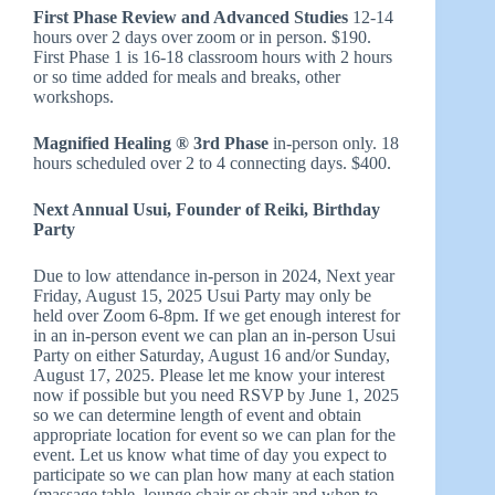
First Phase Review and Advanced Studies
12-14
hours over 2 days over zoom or in person. $190.
First Phase 1 is 16-18 classroom hours with 2 hours
or so time added for meals and breaks, other
workshops.
Magnified Healing ® 3rd Phase
in-person only. 18
hours scheduled over 2 to 4 connecting days. $400.
Next Annual Usui, Founder of Reiki, Birthday
Party
Due to low attendance in-person in 2024, Next year
Friday, August 15, 2025 Usui Party may only be
held over Zoom 6-8pm. If we get enough interest for
in an in-person event we can plan an in-person Usui
Party on either Saturday, August 16 and/or Sunday,
August 17, 2025. Please let me know your interest
now if possible but you need RSVP by June 1, 2025
so we can determine length of event and obtain
appropriate location for event so we can plan for the
event. Let us know what time of day you expect to
participate so we can plan how many at each station
(massage table, lounge chair or chair and when to