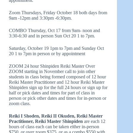
appointment.
Zoom Thursdays, Friday October 18 both days from
9am -12pm and 3:30pm -6:30pm.
COMBO Thursday, Oct 17 from 9am- noon and
3:30-6:30 and in person Sun Oct 20 1 to 7pm.
Saturday, October 19 1pm to 7pm and Sunday Oct
20 1 to 7pm in person or by appointment
ZOOM 24 hour Shinpiden Reiki Master Over
ZOOM starting in November call to join other
students in class being formed composed of 12 hour
Reiki Master Practitioner and 12 hour Reiki Master
Shinpiden sign up for the full 24 hours or sign up for
half or pick dates and times for part of class in
person or pick other dates and times for in-person or
zoom class.
Reiki I Shoden, Reiki II Okuden, Reiki Master
Practitioner, Reiki Master Shinpiden
are each 12
hours of class each can be taken either in-person
$750, or over zoom $375, or as a combo $550 with