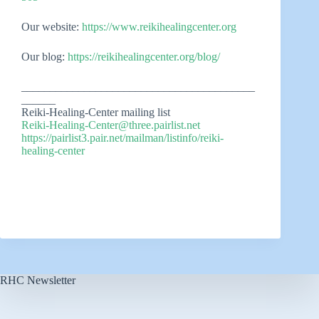
Our website:
https://www.reikihealingcenter.org
Our blog:
https://reikihealingcenter.org/blog/
_________________________________________
______
Reiki-Healing-Center mailing list
Reiki-Healing-Center@three.pairlist.net
https://pairlist3.pair.net/mailman/listinfo/reiki-
healing-center
RHC Newsletter