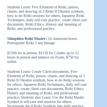
Students Learn: Five Elements of Reiki, jumon,
chants, and drawing of 3 Reiki II Okuden symbols,
how to do Reiki sessions for others, Japanese Reiki
Techniques, daily self-care practice. create client care
documents, Reiki Ethics, History and meaning of
Reiki, and professional practice.
Shinpiden Reiki Master:
24 classroom hours.
Prerequisite Reiki 2 any lineage
$1500 for in person, $1150 for Combo up to 12
hours in person and balance on Zoom, $750 for
online.
Students Learn: Create Client documents, Five
Elements of Reiki, jumon, chants, and drawing of 3
Reiki II Okuden symbols, how to do Reiki sessions
for others, Japanese Reiki Techniques, daily self-care
practice. create client care documents, Reiki Ethics,
History and meaning of Reiki, and professional
practice
.
Students also Learn: Use the Reiki Master
Symbol in self-care and sessions for others.
Incorporate the 4 Reiki Symbols into daily practice,