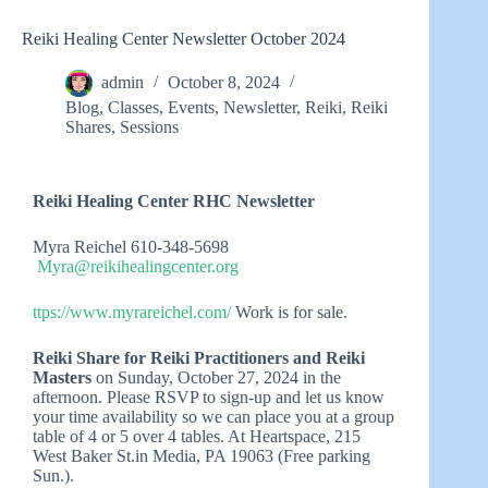
Reiki Healing Center Newsletter October 2024
admin
October 8, 2024
Blog
,
Classes
,
Events
,
Newsletter
,
Reiki
,
Reiki
Shares
,
Sessions
Reiki Healing Center RHC Newsletter
Myra Reichel 610-348-5698
Myra@reikihealingcenter.org
ttps://www.myrareichel.com/
Work is for sale.
Reiki Share for Reiki Practitioners and Reiki
Masters
on Sunday, October 27, 2024 in the
afternoon. Please RSVP to sign-up and let us know
your time availability so we can place you at a group
table of 4 or 5 over 4 tables. At Heartspace, 215
West Baker St.in Media, PA 19063 (Free parking
Sun.).