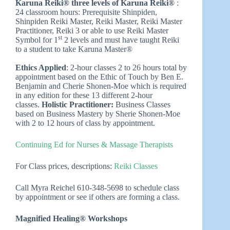
Karuna Reiki® three levels of Karuna Reiki®
:
24 classroom hours: Prerequisite Shinpiden,
Shinpiden Reiki Master, Reiki Master, Reiki Master
Practitioner, Reiki 3 or able to use Reiki Master
st
Symbol for 1
2 levels and must have taught Reiki
to a student to take Karuna Master®
Ethics Applied
: 2-hour classes 2 to 26 hours total by
appointment based on the Ethic of Touch by Ben E.
Benjamin and Cherie Shonen-Moe which is required
in any edition for these 13 different 2-hour
classes.
Holistic Practitioner:
Business Classes
based on Business Mastery by Sherie Shonen-Moe
with 2 to 12 hours of class by appointment.
Continuing Ed for Nurses & Massage Therapists
For Class prices, descriptions:
Reiki Classes
Call Myra Reichel 610-348-5698 to schedule class
by appointment or see if others are forming a class.
Magnified Healing® Workshops