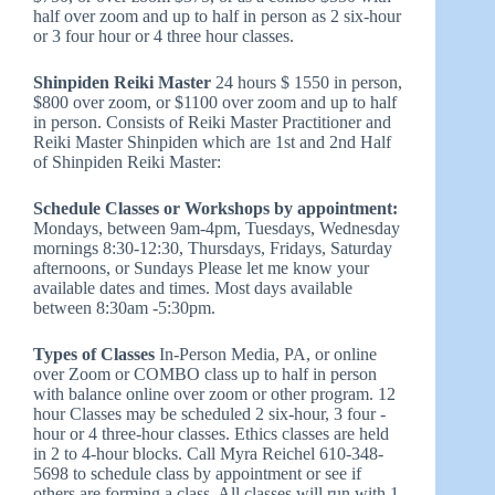
half over zoom and up to half in person as 2 six-hour
or 3 four hour or 4 three hour classes.
Shinpiden Reiki Master
24 hours $ 1550 in person,
$800 over zoom, or $1100 over zoom and up to half
in person. Consists of Reiki Master Practitioner and
Reiki Master Shinpiden which are 1st and 2nd Half
of Shinpiden Reiki Master:
Schedule Classes or Workshops by appointment:
Mondays, between 9am-4pm, Tuesdays, Wednesday
mornings 8:30-12:30, Thursdays, Fridays, Saturday
afternoons, or Sundays Please let me know your
available dates and times. Most days available
between 8:30am -5:30pm.
Types of Classes
In-Person Media, PA, or online
over Zoom or COMBO class up to half in person
with balance online over zoom or other program. 12
hour Classes may be scheduled 2 six-hour, 3 four -
hour or 4 three-hour classes. Ethics classes are held
in 2 to 4-hour blocks. Call Myra Reichel 610-348-
5698 to schedule class by appointment or see if
others are forming a class. All classes will run with 1