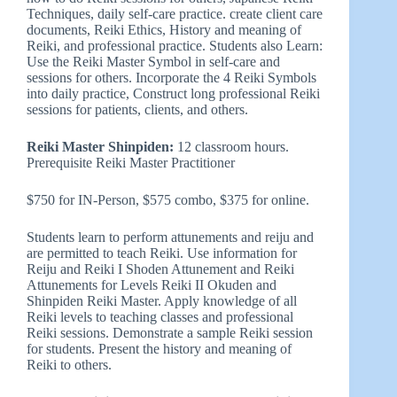
Techniques, daily self-care practice. create client care
documents, Reiki Ethics, History and meaning of
Reiki, and professional practice. Students also Learn:
Use the Reiki Master Symbol in self-care and
sessions for others. Incorporate the 4 Reiki Symbols
into daily practice, Construct long professional Reiki
sessions for patients, clients, and others.
Reiki Master Shinpiden:
12 classroom hours.
Prerequisite Reiki Master Practitioner
$750 for IN-Person, $575 combo, $375 for online.
Students learn to perform attunements and reiju and
are permitted to teach Reiki. Use information for
Reiju and Reiki I Shoden Attunement and Reiki
Attunements for Levels Reiki II Okuden and
Shinpiden Reiki Master. Apply knowledge of all
Reiki levels to teaching classes and professional
Reiki sessions. Demonstrate a sample Reiki session
for students. Present the history and meaning of
Reiki to others.