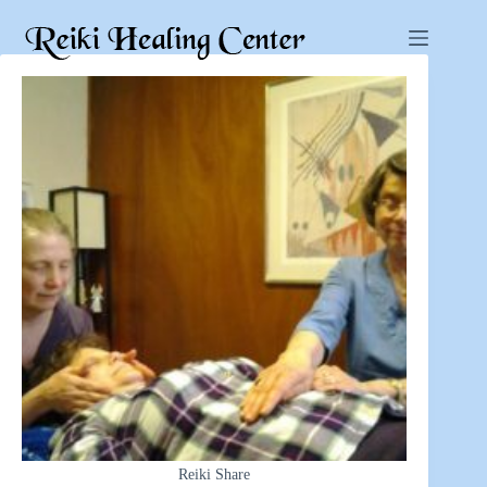
Reiki Share