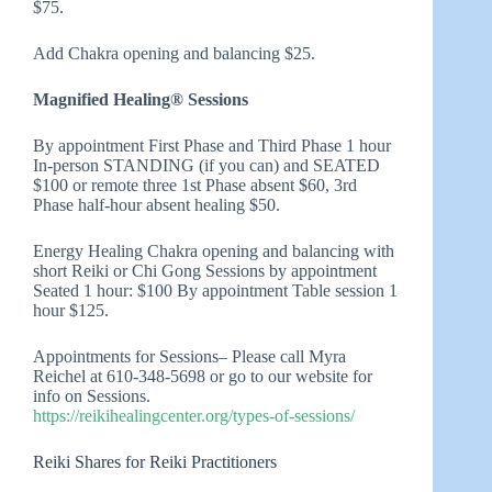
$75.
Add Chakra opening and balancing $25.
Magnified Healing® Sessions
By appointment First Phase and Third Phase 1 hour
In-person STANDING (if you can) and SEATED
$100 or remote three 1st Phase absent $60, 3rd
Phase half-hour absent healing $50.
Energy Healing Chakra opening and balancing with
short Reiki or Chi Gong Sessions by appointment
Seated 1 hour: $100 By appointment Table session 1
hour $125.
Appointments for Sessions– Please call Myra
Reichel at 610-348-5698 or go to our website for
info on Sessions.
https://reikihealingcenter.org/types-of-sessions/
Reiki Shares for Reiki Practitioners