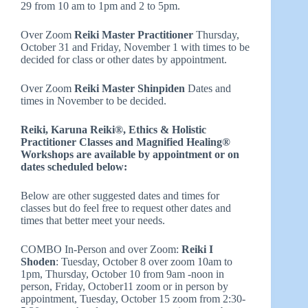
29 from 10 am to 1pm and 2 to 5pm.
Over Zoom
Reiki Master Practitioner
Thursday,
October 31 and Friday, November 1 with times to be
decided for class or other dates by appointment.
Over Zoom
Reiki Master Shinpiden
Dates and
times in November to be decided.
Reiki, Karuna Reiki®, Ethics & Holistic
Practitioner Classes and Magnified Healing®
Workshops are available by appointment or on
dates scheduled below:
Below are other suggested dates and times for
classes but do feel free to request other dates and
times that better meet your needs.
COMBO In-Person and over Zoom:
Reiki I
Shoden
: Tuesday, October 8 over zoom 10am to
1pm, Thursday, October 10 from 9am -noon in
person, Friday, October11 zoom or in person by
appointment, Tuesday, October 15 zoom from 2:30-