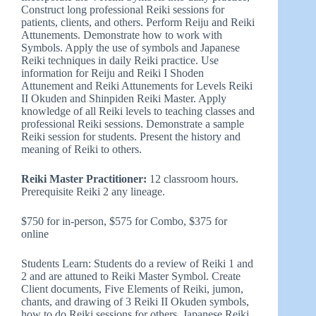
Construct long professional Reiki sessions for
patients, clients, and others. Perform Reiju and Reiki
Attunements. Demonstrate how to work with
Symbols. Apply the use of symbols and Japanese
Reiki techniques in daily Reiki practice. Use
information for Reiju and Reiki I Shoden
Attunement and Reiki Attunements for Levels Reiki
II Okuden and Shinpiden Reiki Master. Apply
knowledge of all Reiki levels to teaching classes and
professional Reiki sessions. Demonstrate a sample
Reiki session for students. Present the history and
meaning of Reiki to others.
Reiki Master Practitioner:
12 classroom hours.
Prerequisite Reiki 2 any lineage.
$750 for in-person, $575 for Combo, $375 for
online
Students Learn: Students do a review of Reiki 1 and
2 and are attuned to Reiki Master Symbol. Create
Client documents, Five Elements of Reiki, jumon,
chants, and drawing of 3 Reiki II Okuden symbols,
how to do Reiki sessions for others, Japanese Reiki