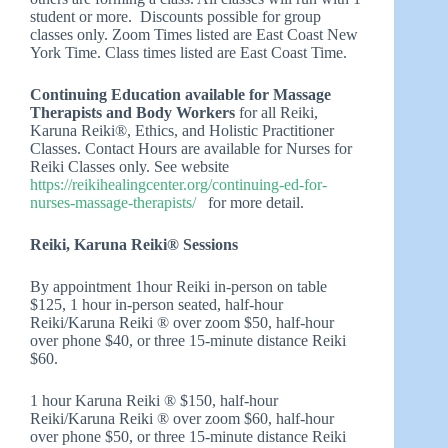
student or more. Discounts possible for group
classes only. Zoom Times listed are East Coast New
York Time. Class times listed are East Coast Time.
Continuing Education available for Massage
Therapists and Body Workers
for all Reiki,
Karuna Reiki®, Ethics, and Holistic Practitioner
Classes. Contact Hours are available for Nurses for
Reiki Classes only. See website
https://reikihealingcenter.org/continuing-ed-for-
nurses-massage-therapists/
for more detail.
Reiki, Karuna Reiki® Sessions
By appointment 1hour Reiki in-person on table
$125, 1 hour in-person seated, half-hour
Reiki/Karuna Reiki ® over zoom $50, half-hour
over phone $40, or three 15-minute distance Reiki
$60.
1 hour Karuna Reiki ® $150, half-hour
Reiki/Karuna Reiki ® over zoom $60, half-hour
over phone $50, or three 15-minute distance Reiki