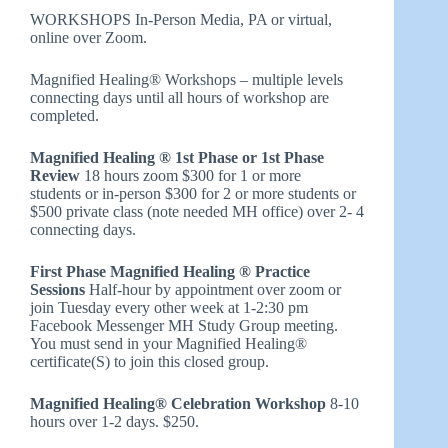
WORKSHOPS In-Person Media, PA or virtual,
online over Zoom.
Magnified Healing® Workshops – multiple levels
connecting days until all hours of workshop are
completed.
Magnified Healing ® 1st Phase or 1st Phase
Review
18 hours zoom $300 for 1 or more
students or in-person $300 for 2 or more students or
$500 private class (note needed MH office) over 2- 4
connecting days.
First Phase Magnified Healing ® Practice
Sessions
Half-hour by appointment over zoom or
join Tuesday every other week at 1-2:30 pm
Facebook Messenger MH Study Group meeting.
You must send in your Magnified Healing®
certificate(S) to join this closed group.
Magnified Healing® Celebration Workshop
8-10
hours over 1-2 days. $250.