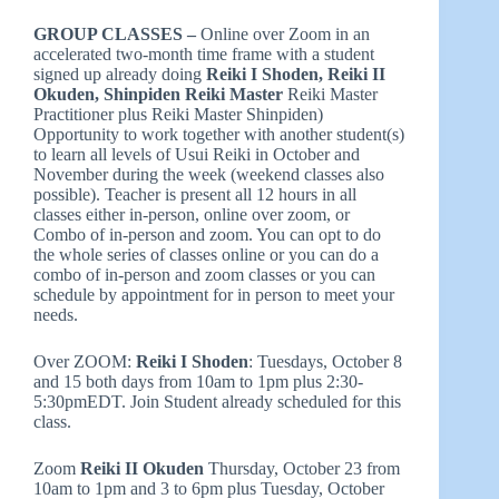
GROUP CLASSES –
Online over Zoom in an
accelerated two-month time frame with a student
signed up already doing
Reiki I Shoden, Reiki II
Okuden, Shinpiden Reiki Master
Reiki Master
Practitioner plus Reiki Master Shinpiden)
Opportunity to work together with another student(s)
to learn all levels of Usui Reiki in October and
November during the week (weekend classes also
possible). Teacher is present all 12 hours in all
classes either in-person, online over zoom, or
Combo of in-person and zoom. You can opt to do
the whole series of classes online or you can do a
combo of in-person and zoom classes or you can
schedule by appointment for in person to meet your
needs.
Over ZOOM:
Reiki I Shoden
: Tuesdays, October 8
and 15 both days from 10am to 1pm plus 2:30-
5:30pmEDT. Join Student already scheduled for this
class.
Zoom
Reiki II Okuden
Thursday, October 23 from
10am to 1pm and 3 to 6pm plus Tuesday, October