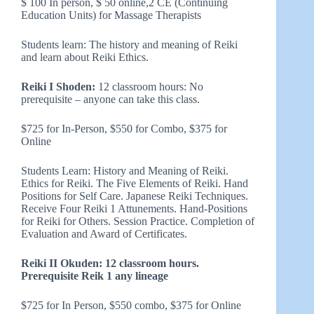
$ 100 In person, $ 50 online,2 CE (Continuing
Education Units) for Massage Therapists
Students learn: The history and meaning of Reiki
and learn about Reiki Ethics.
Reiki I Shoden:
12 classroom hours: No
prerequisite – anyone can take this class.
$725 for In-Person, $550 for Combo, $375 for
Online
Students Learn: History and Meaning of Reiki.
Ethics for Reiki. The Five Elements of Reiki. Hand
Positions for Self Care. Japanese Reiki Techniques.
Receive Four Reiki 1 Attunements. Hand-Positions
for Reiki for Others. Session Practice. Completion of
Evaluation and Award of Certificates.
Reiki II Okuden: 12 classroom hours.
Prerequisite Reik 1 any lineage
$725 for In Person, $550 combo, $375 for Online