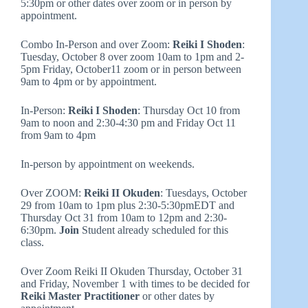
5:30pm or other dates over zoom or in person by
appointment.
Combo In-Person and over Zoom:
Reiki I Shoden
:
Tuesday, October 8 over zoom 10am to 1pm and 2-
5pm Friday, October11 zoom or in person between
9am to 4pm or by appointment.
In-Person:
Reiki I Shoden
: Thursday Oct 10 from
9am to noon and 2:30-4:30 pm and Friday Oct 11
from 9am to 4pm
In-person by appointment on weekends.
Over ZOOM:
Reiki II Okuden
: Tuesdays, October
29 from 10am to 1pm plus 2:30-5:30pmEDT and
Thursday Oct 31 from 10am to 12pm and 2:30-
6:30pm.
Join
Student already scheduled for this
class.
Over Zoom Reiki II Okuden Thursday, October 31
and Friday, November 1 with times to be decided for
Reiki Master Practitioner
or other dates by