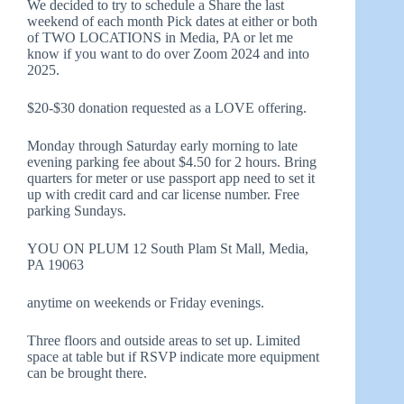
We decided to try to schedule a Share the last
weekend of each month Pick dates at either or both
of TWO LOCATIONS in Media, PA or let me
know if you want to do over Zoom 2024 and into
2025.
$20-$30 donation requested as a LOVE offering.
Monday through Saturday early morning to late
evening parking fee about $4.50 for 2 hours. Bring
quarters for meter or use passport app need to set it
up with credit card and car license number. Free
parking Sundays.
YOU ON PLUM 12 South Plam St Mall, Media,
PA 19063
anytime on weekends or Friday evenings.
Three floors and outside areas to set up. Limited
space at table but if RSVP indicate more equipment
can be brought there.