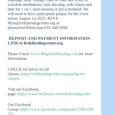
schedule meditations, reiju blessing, reiki shares and
time for 1 on 1 mini-sessions if pre-scheduled. We
will need to have participants prepay for the event
before August 1st 2025. RSVP
Myra@reikihealingcenter.org
or
phone/text/WhatsApp 610-348-5698.
DEPOSIT AND PAYMENT INFORMATION
LINK to Reikihealingcenter.org
Please Check
www.MagnifiedHealing.com
for more
information.
CHECK for prices for all
classes-
https://reikihealingcenter.org/paying-for-
classes/
Visit our Facebook
page:
https://www.facebook.com/reikihealingcenter
Our Facebook
Group:
https://www.facebook.com/groups/21961169
505