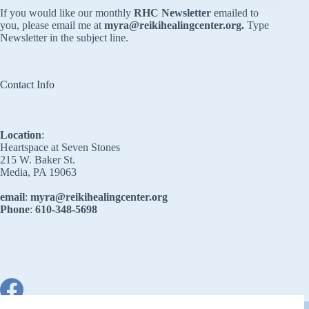
If you would like our monthly
RHC Newsletter
emailed to
you, please email me at
myra@reikihealingcenter.org
.
Type
Newsletter in the subject line.
Contact Info
Location
:
Heartspace at Seven Stones
215 W. Baker St.
Media, PA 19063
email
:
myra@reikihealingcenter.org
Phone
:
610-348-5698
Copyright © 2026 - Reiki Healing Center