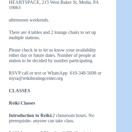
HEARTSPACE, 215 West Baker St, Media, PA
19063
afternoons weekends.
There are 4 tables and 2 lounge chairs to set up
multiple stations.
Please check in to let us know your availability
either day or future dates. Number of people at
station to be decided by number participating.
RSVP call or text or WhatsApp 610-348-5698 or
myra@reikihealingcenter.org
CLASSES
Reiki Classes
Introduction to Reiki:
2 classroom hours. No
prerequisite- anyone can take class.