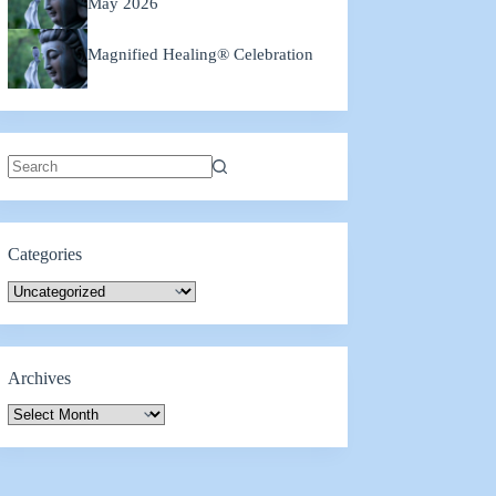
May 2026
Magnified Healing® Celebration
No
results
Categories
Categories
Archives
Archives