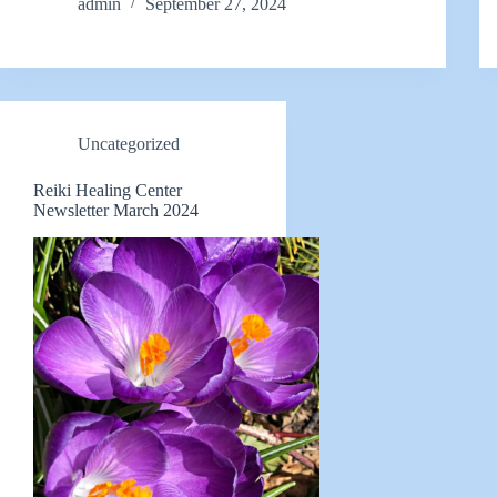
admin
September 27, 2024
Uncategorized
Reiki Healing Center
Newsletter March 2024