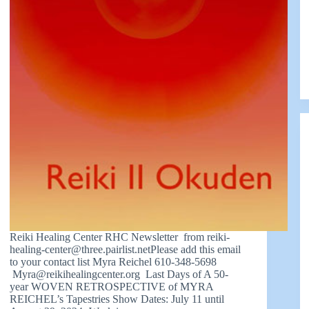
Reiki Healing Center RHC Newsletter from
reiki-
healing-center@three.pairlist.netPlease
add this email
to your contact list Myra Reichel 610-348-5698
Myra@reikihealingcenter.org
Last Days of A 50-
year WOVEN RETROSPECTIVE of MYRA
REICHEL’s Tapestries Show Dates: July 11 until