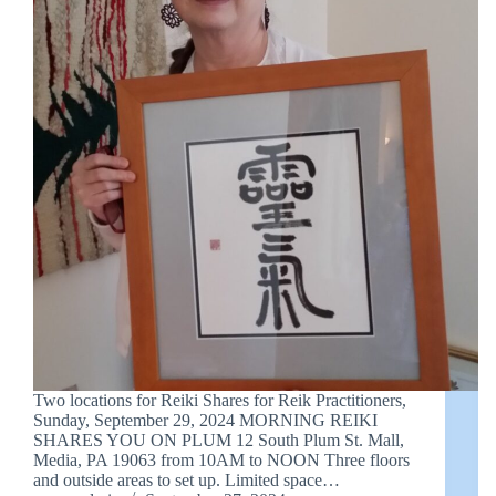
Two locations for Reiki Shares for Reik Practitioners,
Sunday, September 29, 2024 MORNING REIKI
SHARES YOU ON PLUM 12 South Plum St. Mall,
Media, PA 19063 from 10AM to NOON Three floors
and outside areas to set up. Limited space…