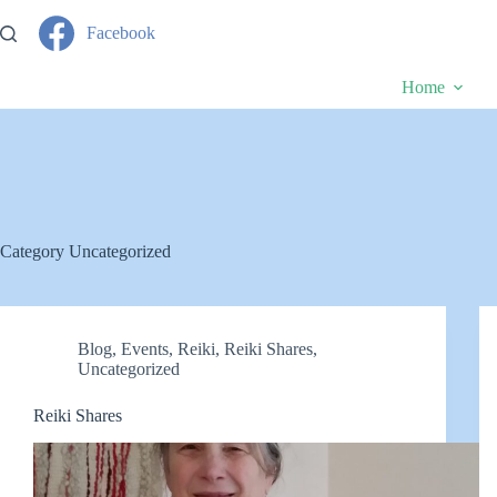
Skip
to
Facebook
content
Home
Category
Uncategorized
Blog
,
Events
,
Reiki
,
Reiki Shares
,
Uncategorized
Reiki Shares