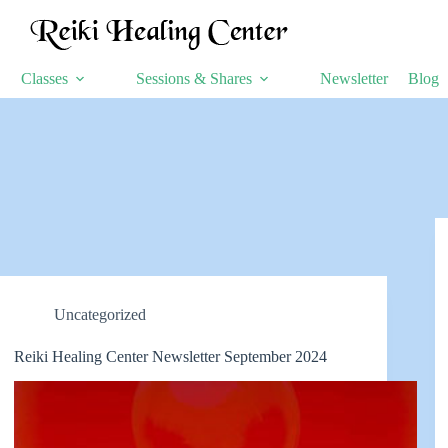
Classes
Sessions & Shares
Newsletter
Blog
Uncategorized
Reiki Healing Center Newsletter September 2024