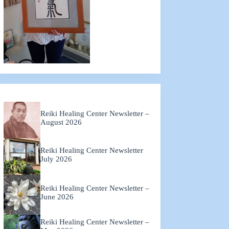
Reiki Healing Center Newsletter –
August 2026
Reiki Healing Center Newsletter
July 2026
Reiki Healing Center Newsletter –
June 2026
Reiki Healing Center Newsletter –