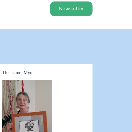
Newsletter
This is me, Myra