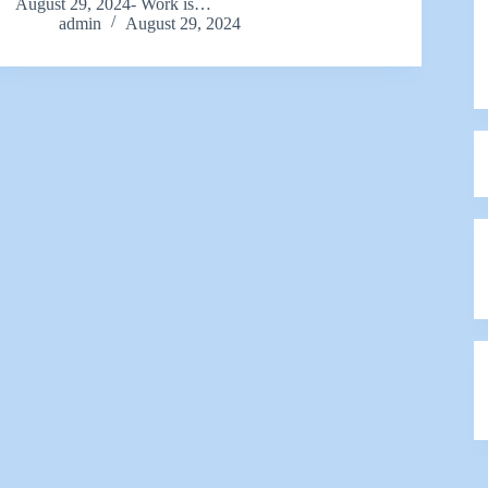
August 29, 2024- Work is…
admin
August 29, 2024