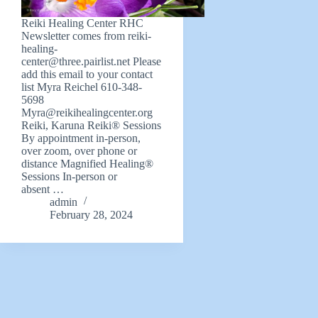
Reiki Healing Center RHC
Newsletter comes from
reiki-
healing-
center@three.pairlist.net
Please
add this email to your contact
list Myra Reichel 610-348-
5698
Myra@reikihealingcenter.org
Reiki, Karuna Reiki® Sessions
By appointment in-person,
over zoom, over phone or
distance Magnified Healing®
Sessions In-person or
absent …
admin
February 28, 2024